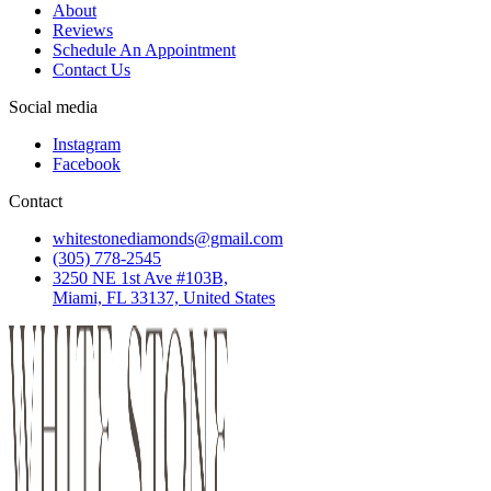
About
Reviews
Schedule An Appointment
Contact Us
Social media
Instagram
Facebook
Contact
whitestonediamonds@gmail.com
(305) 778-2545
3250 NE 1st Ave #103B,
Miami, FL 33137, United States