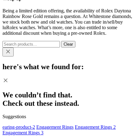
Being a limited edition offering, the availability of Rolex Daytona
Rainbow Rose Gold remains a question. At Whitestone diamonds,
we stock both new and old watches. You can trade in/sell/buy
luRolex watches. What’s more, one is also entitled to some
additional discount when buying a pre-owned Rolex.
Clear
here's what we found for:
We couldn’t find that.
Check out these instead.
Suggestions
earing-product-2
Engagement Rings
Engagement Rings 2
Engagement Rings 3