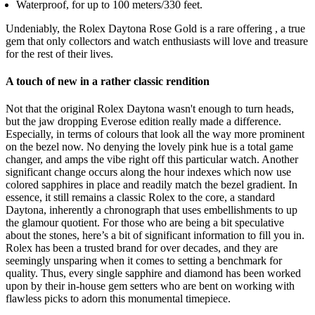
Waterproof, for up to 100 meters/330 feet.
Undeniably, the Rolex Daytona Rose Gold is a rare offering , a true
gem that only collectors and watch enthusiasts will love and treasure
for the rest of their lives.
A touch of new in a rather classic rendition
Not that the original Rolex Daytona wasn't enough to turn heads,
but the jaw dropping Everose edition really made a difference.
Especially, in terms of colours that look all the way more prominent
on the bezel now. No denying the lovely pink hue is a total game
changer, and amps the vibe right off this particular watch. Another
significant change occurs along the hour indexes which now use
colored sapphires in place and readily match the bezel gradient. In
essence, it still remains a classic Rolex to the core, a standard
Daytona, inherently a chronograph that uses embellishments to up
the glamour quotient. For those who are being a bit speculative
about the stones, here’s a bit of significant information to fill you in.
Rolex has been a trusted brand for over decades, and they are
seemingly unsparing when it comes to setting a benchmark for
quality. Thus, every single sapphire and diamond has been worked
upon by their in-house gem setters who are bent on working with
flawless picks to adorn this monumental timepiece.