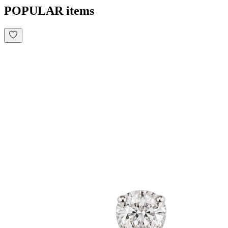
POPULAR items