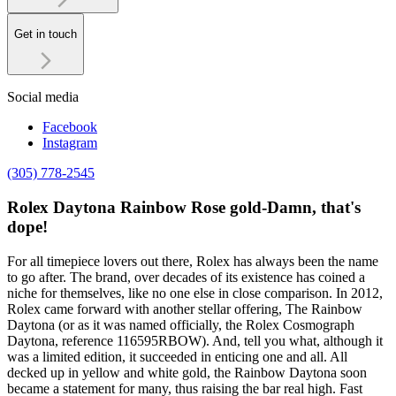
Get in touch
Social media
Facebook
Instagram
(305) 778-2545
Rolex Daytona Rainbow Rose gold-Damn, that's
dope!
For all timepiece lovers out there, Rolex has always been the name
to go after. The brand, over decades of its existence has coined a
niche for themselves, like no one else in close comparison. In 2012,
Rolex came forward with another stellar offering, The Rainbow
Daytona (or as it was named officially, the Rolex Cosmograph
Daytona, reference 116595RBOW). And, tell you what, although it
was a limited edition, it succeeded in enticing one and all. All
decked up in yellow and white gold, the Rainbow Daytona soon
became a statement for many, thus raising the bar real high. Fast