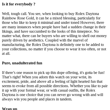
Is it for everybody ?
Well, tough call. You see, when looking to buy Rolex Daytona
Rainbow Rose Gold, it can be a mixed blessing, particularly for
those who like to keep it minimal and under toned However, there
are many instances when people have had a sudden change in their
likings, and have succumbed to the looks of this timepiece. No
matter what, there can be buyers who are willing to shell out money
purely driven by aesthetics. Coupled with the marvel of
manufacturing, the Rolex Daytona is definitely one to be added to
your collections, no matter if you choose to wear it too often, or not
at all.
Pure, unadulterated fun
If there’s one reason to pick up this dope offering, it's gotta be fun!
That’s right! When you adorn this watch on your wrist, its
excitement, pride, and above all a feeling of light hearted fun that
seems to evoke from all possible directions. Whether you like to pair
it up with your formal wear, or with casual outfits, the Rolex
Daytona is one choice that you can never go wrong with and will
always win you people and places in tandem.
Wrap up