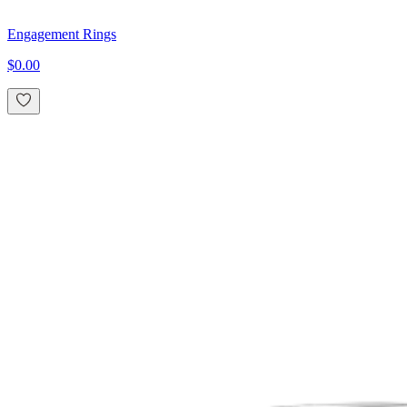
Engagement Rings
$0.00