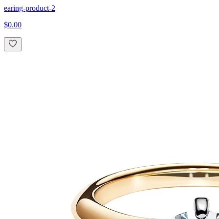
earing-product-2
$0.00