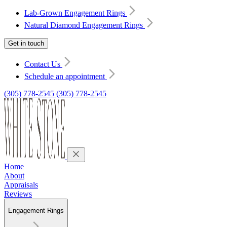
Lab-Grown Engagement Rings
Natural Diamond Engagement Rings
Get in touch
Contact Us
Schedule an appointment
(305) 778-2545
(305) 778-2545
Home
About
Appraisals
Reviews
Engagement Rings