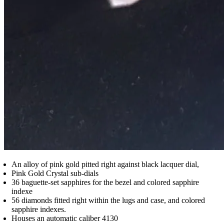
An alloy of pink gold pitted right against black lacquer dial,
Pink Gold Crystal sub-dials
36 baguette-set sapphires for the bezel and colored sapphire
indexe
56 diamonds fitted right within the lugs and case, and colored
sapphire indexes.
Houses an automatic caliber 4130