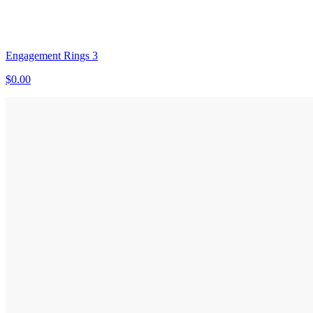
Engagement Rings 3
$0.00