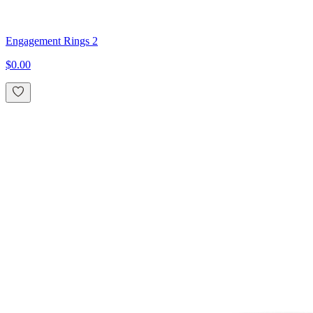
Engagement Rings 2
$0.00