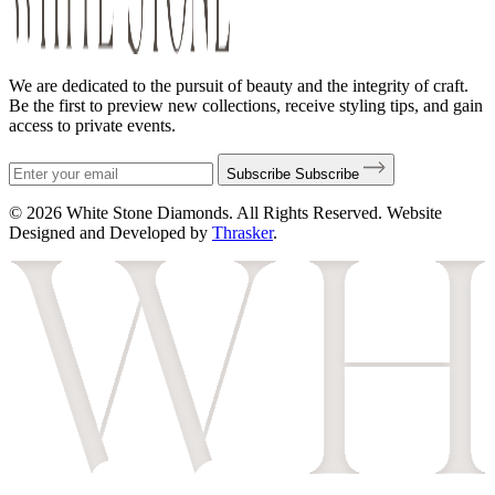
We are dedicated to the pursuit of beauty and the integrity of craft.
Be the first to preview new collections, receive styling tips, and gain
access to private events.
Subscribe
Subscribe
© 2026 White Stone Diamonds. All Rights Reserved. Website
Designed and Developed by
Thrasker
.