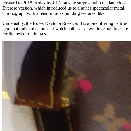
forward to 2018, Rolex took it’s fans by surprise with the launch of
Everose version, which introduced us to a rather spectacular metal
chronograph with a handful of astounding features, like:
Undeniably, the Rolex Daytona Rose Gold is a rare offering , a true
gem that only collectors and watch enthusiasts will love and treasure
for the rest of their lives.