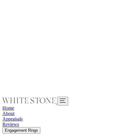
Home
About
Appraisals
Reviews
Engagement Rings