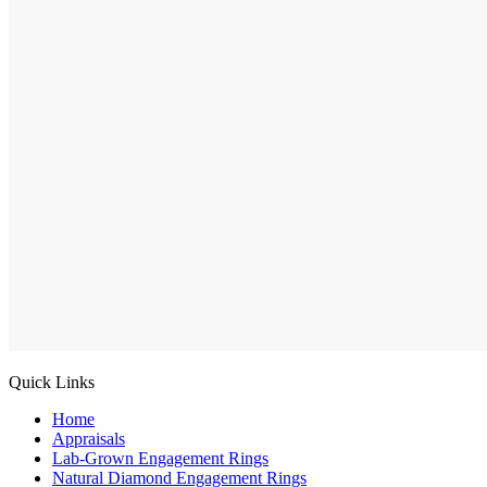
Quick Links
Home
Appraisals
Lab-Grown Engagement Rings
Natural Diamond Engagement Rings